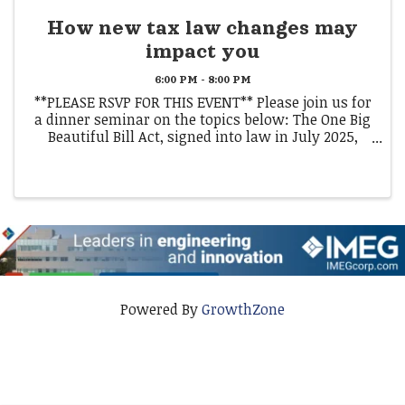
How new tax law changes may
impact you
6:00 PM - 8:00 PM
**PLEASE RSVP FOR THIS EVENT** Please join us for
a dinner seminar on the topics below: The One Big
Beautiful Bill Act, signed into law in July 2025,
introduces sweeping changes to the U.S. tax code
that could impact how you plan for taxes and ...
Powered By
GrowthZone