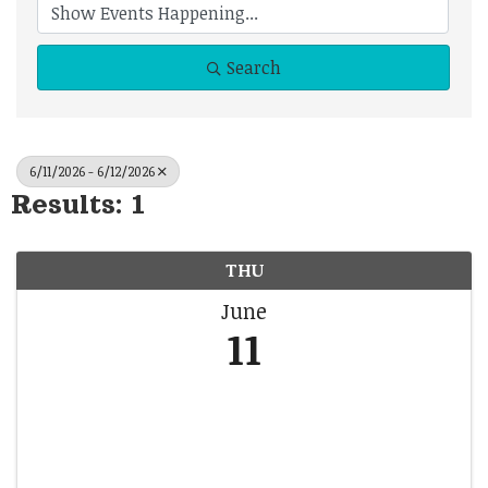
Search
6/11/2026 - 6/12/2026
Results: 1
THU
June
11