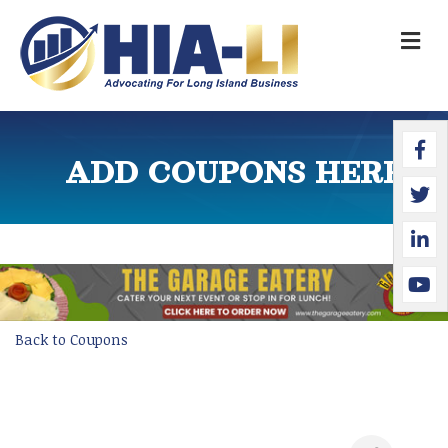
M
Faceb
Twitte
Linked
YouTu
ADD COUPONS HERE
Back to Coupons