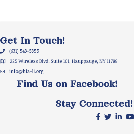
Get In Touch!
(631) 543-5355
Phone icon and link
225 Wireless Blvd. Suite 101, Hauppauge, NY 11788
Google Map
info@hia-li.org
Email icon and link
Find Us on Facebook!
Stay Connected!
Facebook icon
X icon
LinkedIn
You