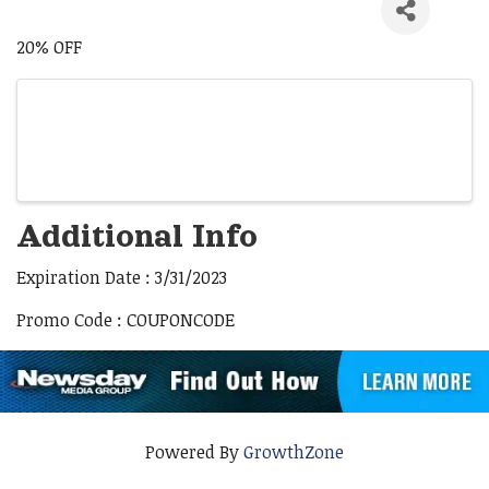
20% OFF
Images
Additional Info
Expiration Date : 3/31/2023
Promo Code : COUPONCODE
Powered By
GrowthZone