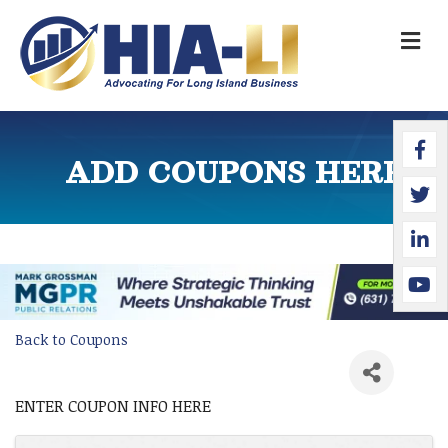
M
Faceb
Twitte
Linked
YouTu
ADD COUPONS HERE
Back to Coupons
ENTER COUPON INFO HERE