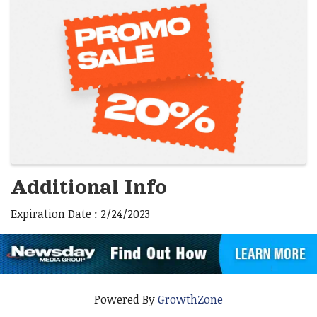
Images
Additional Info
Expiration Date : 2/24/2023
Powered By
GrowthZone