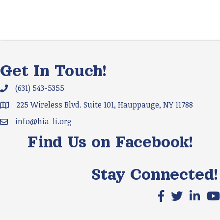
Get In Touch!
(631) 543-5355
Phone icon and link
225 Wireless Blvd. Suite 101, Hauppauge, NY 11788
Google Map
info@hia-li.org
Email icon and link
Find Us on Facebook!
Stay Connected!
Facebook icon
X icon
LinkedIn
You