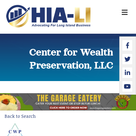
M
Faceb
Twitte
Linked
YouTu
Center for Wealth
Preservation, LLC
Back to Search