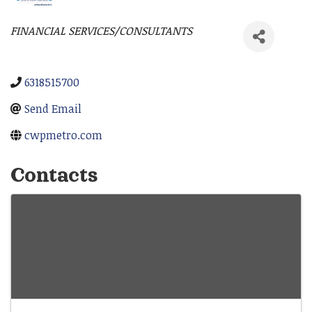
FINANCIAL SERVICES/CONSULTANTS
Categories
6318515700
Send Email
cwpmetro.com
Contacts