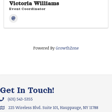
Victoria Williams
Event Coordinator
Powered By
GrowthZone
Get In Touch!
(631) 543-5355
Phone icon and link
225 Wireless Blvd. Suite 101, Hauppauge, NY 11788
Google Map