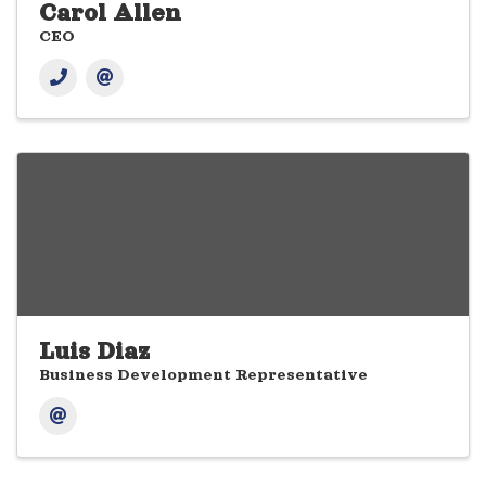
Carol Allen
CEO
Luis Diaz
Business Development Representative