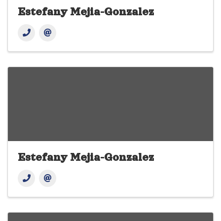
Estefany Mejia-Gonzalez
Estefany Mejia-Gonzalez