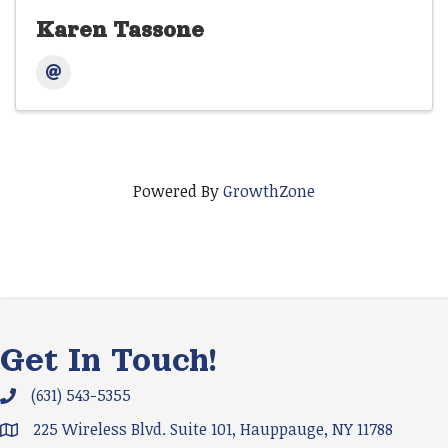
Karen Tassone
Powered By
GrowthZone
Get In Touch!
(631) 543-5355
Phone icon and link
225 Wireless Blvd. Suite 101, Hauppauge, NY 11788
Google Map