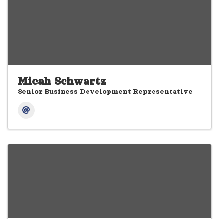
Micah Schwartz
Senior Business Development Representative