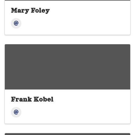
Mary Foley
Frank Kobel