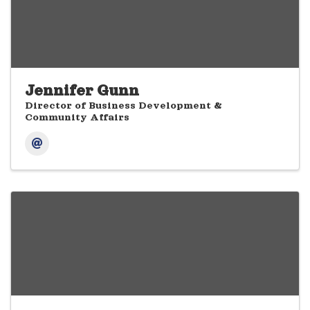
Jennifer Gunn
Director of Business Development &
Community Affairs