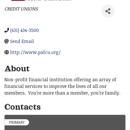
CREDIT UNIONS
Categories
(631) 434-3500
Send Email
http://www.pafcu.org/
About
Non-profit financial institution offering an array of
financial services to improve the lives of all our
members. You’re more than a member, you’re family.
Contacts
PRIMARY