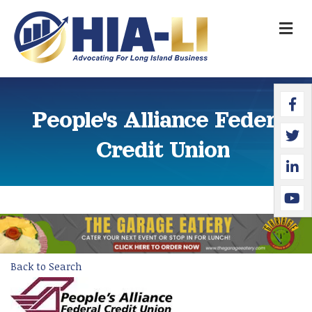
M
Faceb
Twitte
Linked
YouTu
People's Alliance Federal
Credit Union
Back to Search