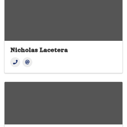
Nicholas Lacetera