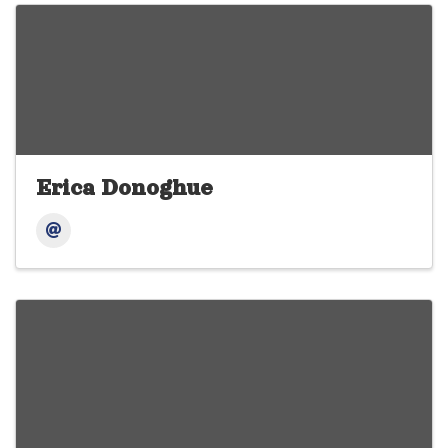
Erica Donoghue