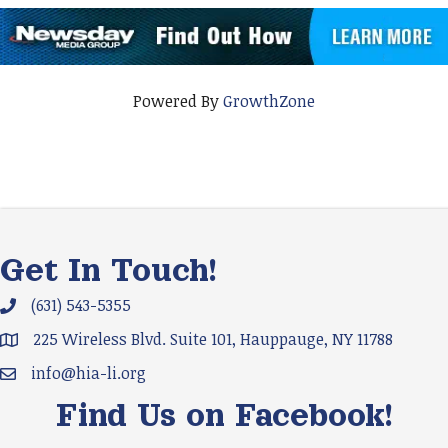
Powered By
GrowthZone
Get In Touch!
(631) 543-5355
Phone icon and link
225 Wireless Blvd. Suite 101, Hauppauge, NY 11788
Google Map
info@hia-li.org
Email icon and link
Find Us on Facebook!