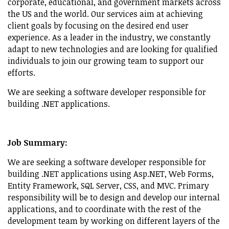
corporate, educational, and government markets across
the US and the world. Our services aim at achieving
client goals by focusing on the desired end user
experience. As a leader in the industry, we constantly
adapt to new technologies and are looking for qualified
individuals to join our growing team to support our
efforts.
We are seeking a software developer responsible for
building .NET applications.
Job Summary:
We are seeking a software developer responsible for
building .NET applications using Asp.NET, Web Forms,
Entity Framework, SQL Server, CSS, and MVC. Primary
responsibility will be to design and develop our internal
applications, and to coordinate with the rest of the
development team by working on different layers of the