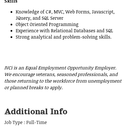
Skills
Knowledge of C#, MVC, Web Forms, Javascript,
JQuery, and SQL Server
Object Oriented Programming
Experience with Relational Databases and SQL
Strong analytical and problem-solving skills.
IVCi is an Equal Employment Opportunity Employer.
We encourage veterans, seasoned professionals, and
those returning to the workforce from unemployment
or planned breaks to apply.
Additional Info
Job Type : Full-Time