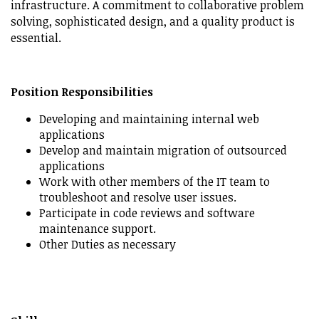
infrastructure. A commitment to collaborative problem
solving, sophisticated design, and a quality product is
essential.
Position Responsibilities
Developing and maintaining internal web
applications
Develop and maintain migration of outsourced
applications
Work with other members of the IT team to
troubleshoot and resolve user issues.
Participate in code reviews and software
maintenance support.
Other Duties as necessary