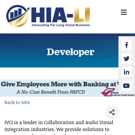
M
Faceb
Twitte
Linked
YouTu
Developer
Back to Jobs
IVCI is a leader in Collaboration and Audio Visual
Integration industries. We provide solutions to