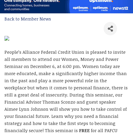
Back to Member News
People’s Alliance Federal Credit Union is pleased to invite
all members to attend our Women, Money and Power
Seminar on December 6, at 6:00 pm. Women today are
more educated, make a significantly higher income than
in the past and play a more powerful role in the
workplace but when it comes to personal finance, there is
still a great deal of insecurity. During this seminar, our
Financial Advisor Thomas Sconzo and guest speaker
Aimee Lynn Johnson will show you how to take control of
your financial future. Learn why you need a financial
strategy and how to take the first steps to becoming
financially secure! This seminar is
FREE
for all PAFCU