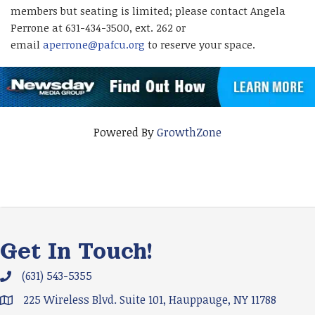
members but seating is limited; please contact Angela
Perrone at 631-434-3500, ext. 262 or
email
aperrone@pafcu.org
to reserve your space.
Powered By
GrowthZone
Get In Touch!
(631) 543-5355
Phone icon and link
225 Wireless Blvd. Suite 101, Hauppauge, NY 11788
Google Map