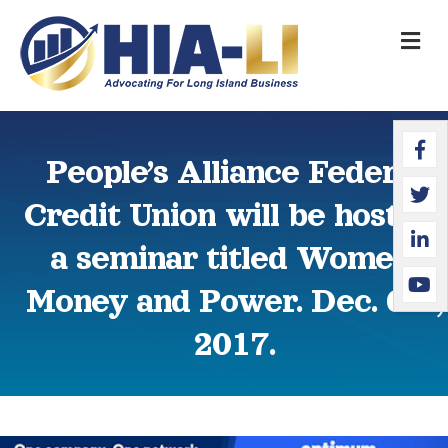
M
Faceb
Twitte
Linked
YouTu
People’s Alliance Federal
Credit Union will be hosting
a seminar titled Women,
Money and Power. Dec. 6th,
2017.